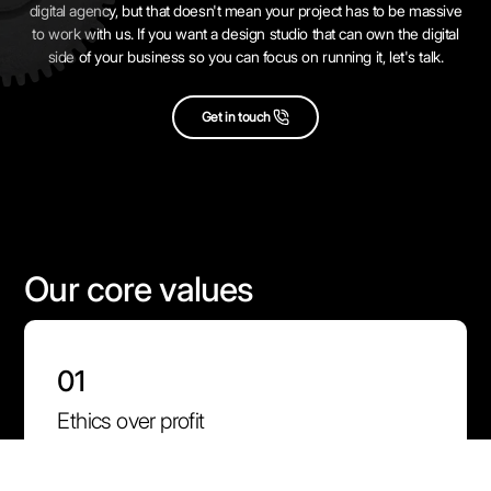
digital agency, but that doesn't mean your project has to be massive
to work with us. If you want a design studio that can own the digital
side of your business so you can focus on running it, let's talk.
Get in touch
Our core values
01
Ethics over profit
We carefully choose the projects we take on. We want to
build products that make the world a better place for our