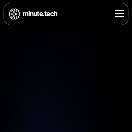
minute.tech