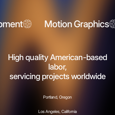
ent
Motion Graphics
High quality American-based
labor,
servicing projects worldwide
Portland, Oregon
Los Angeles, California