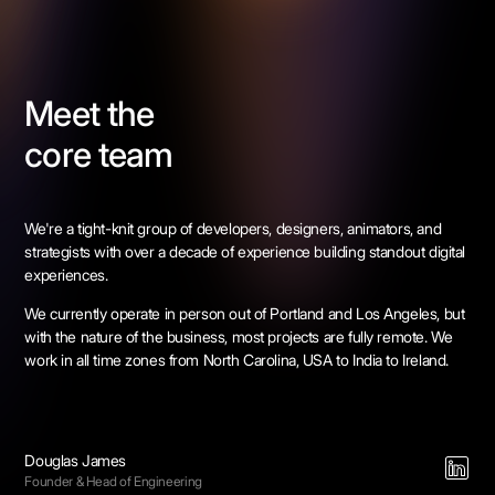
Meet the
core team
We're a tight-knit group of developers, designers, animators, and
strategists with over a decade of experience building standout digital
experiences.
We currently operate in person out of Portland and Los Angeles, but
with the nature of the business, most projects are fully remote. We
work in all time zones from North Carolina, USA to India to Ireland.
Douglas James
Founder & Head of Engineering