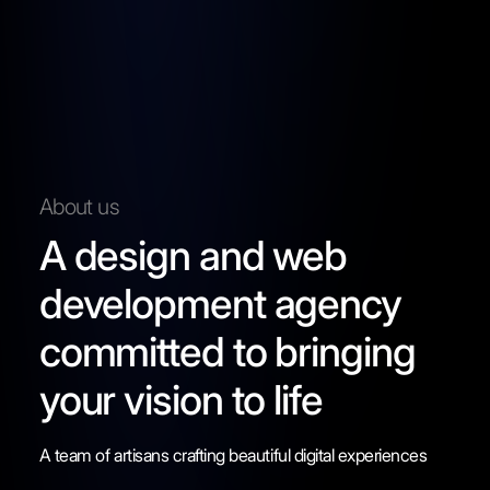
About us
A design and web
development agency
committed to bringing
your vision to life
A team of artisans crafting beautiful digital experiences