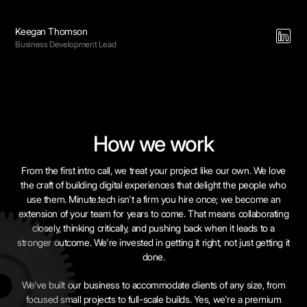
Keegan Thomson
Business Development Lead
How we work
From the first intro call, we treat your project like our own. We love
the craft of building digital experiences that delight the people who
use them. Minute.tech isn't a firm you hire once; we become an
extension of your team for years to come. That means collaborating
closely, thinking critically, and pushing back when it leads to a
stronger outcome. We're invested in getting it right, not just getting it
done.
We've built our business to accommodate clients of any size, from
focused small projects to full-scale builds. Yes, we're a premium