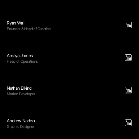
Ryan Wall
Founder & Head of Creative
Amaya James
Head of Operations
Nathan Elkind
Motion Developer
Andrew Nadeau
Graphic Designer